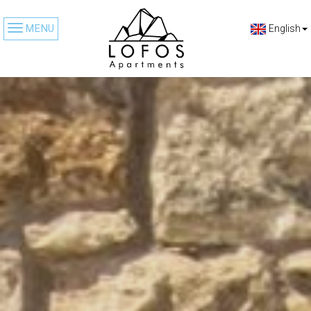
MENU
English