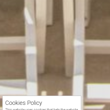
Cookies Policy
This website uses cookies that help the website