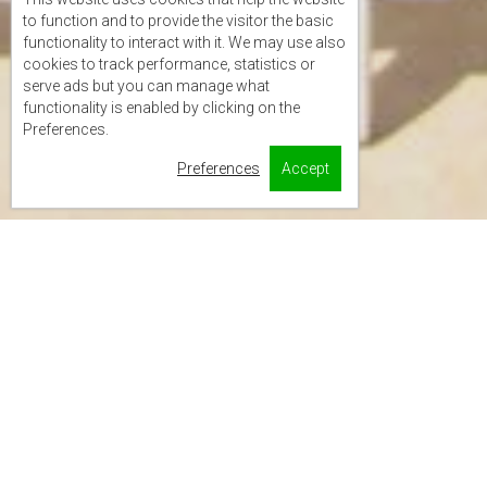
to function and to provide the visitor the basic
functionality to interact with it. We may use also
cookies to track performance, statistics or
serve ads but you can manage what
functionality is enabled by clicking on the
Preferences.
Preferences
Accept