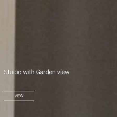
Studio with Garden view
VIEW